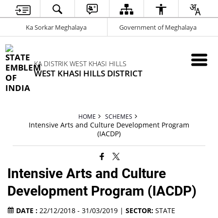
Ka Sorkar Meghalaya
Government of Meghalaya
KA DISTRIK WEST KHASI HILLS
WEST KHASI HILLS DISTRICT
HOME
SCHEMES
Intensive Arts and Culture Development Program
(IACDP)
Intensive Arts and Culture
Development Program (IACDP)
DATE :
22/12/2018 - 31/03/2019 |
SECTOR:
STATE