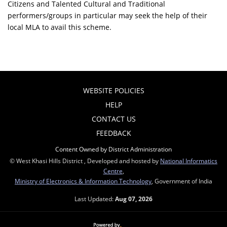
Citizens and Talented Cultural and Traditional
performers/groups in particular may seek the help of their
local MLA to avail this scheme.
WEBSITE POLICIES
HELP
CONTACT US
FEEDBACK
Content Owned by District Administration
© West Khasi Hills District , Developed and hosted by
National Informatics
Centre
,
Ministry of Electronics & Information Technology
, Government of India
Last Updated:
Aug 07, 2026