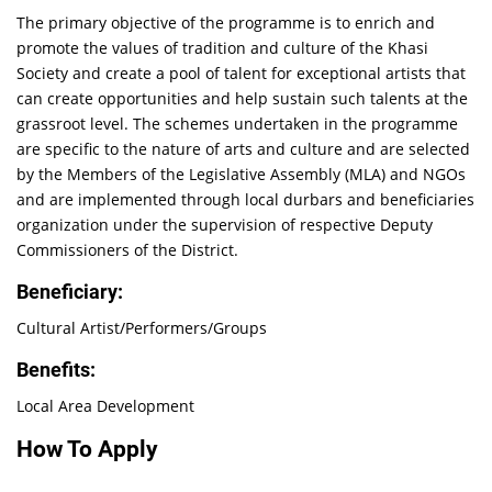
The primary objective of the programme is to enrich and
promote the values of tradition and culture of the Khasi
Society and create a pool of talent for exceptional artists that
can create opportunities and help sustain such talents at the
grassroot level. The schemes undertaken in the programme
are specific to the nature of arts and culture and are selected
by the Members of the Legislative Assembly (MLA) and NGOs
and are implemented through local durbars and beneficiaries
organization under the supervision of respective Deputy
Commissioners of the District.
Beneficiary:
Cultural Artist/Performers/Groups
Benefits:
Local Area Development
How To Apply