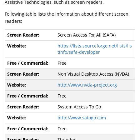
Assistive Technologies, such as screen readers.
Following table lists the information about different screen
readers:
Screen Access For All (SAFA)
https://lists.sourceforge.net/lists/lis
tinfo/safa-developer
Free
Non Visual Desktop Access (NVDA)
http://www.nvda-project.org
Free
System Access To Go
http://www.satogo.com
Free
Thunder