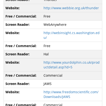
http://www.webbie.org.uk/thunder
Free
WebAnywhere
http://webinsight.cs.washington.ed
u/
Free
Hal
http://www.yourdolphin.co.uk/prod
uctdetail.asp?id=5
Commercial
JAWS
http://www.freedomscientific.com/
Downloads/JAWS
Commercial