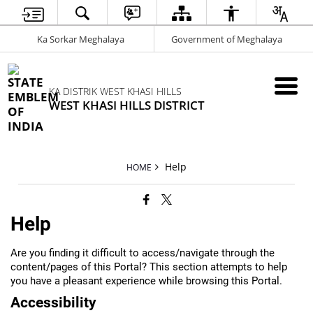
Ka Sorkar Meghalaya
Government of Meghalaya
KA DISTRIK WEST KHASI HILLS
WEST KHASI HILLS DISTRICT
Help
HOME
Help
Are you finding it difficult to access/navigate through the
content/pages of this Portal? This section attempts to help
you have a pleasant experience while browsing this Portal.
Accessibility