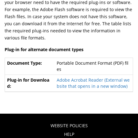
your browser need to have the required plug-ins or software.
For example, the Adobe Flash software is required to view the
Flash files. In case your system does not have this software,
you can download it from the Internet for free. The table lists
the required plug-ins needed to view the information in
various file formats.
Plug-in for alternate document types
Portable Document Format (PDF) fil
es
Adobe Acrobat Reader
(External we
bsite that opens in a new window)
WEBSITE POLICIES
HELP