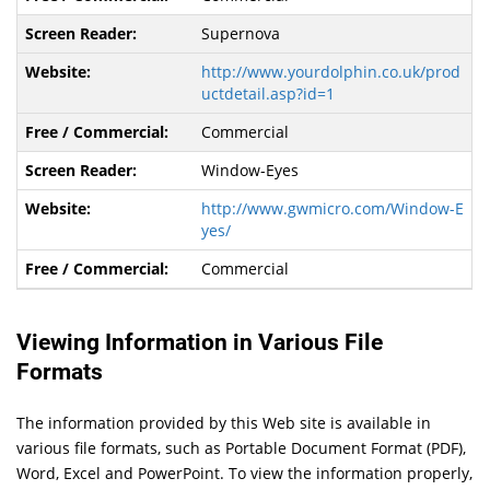
Supernova
http://www.yourdolphin.co.uk/prod
uctdetail.asp?id=1
Commercial
Window-Eyes
http://www.gwmicro.com/Window-E
yes/
Commercial
Viewing Information in Various File
Formats
The information provided by this Web site is available in
various file formats, such as Portable Document Format (PDF),
Word, Excel and PowerPoint. To view the information properly,