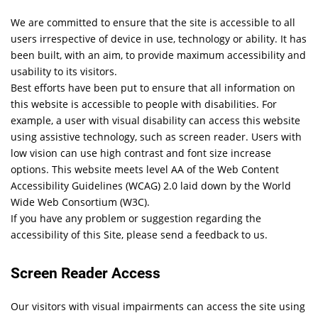
We are committed to ensure that the site is accessible to all
users irrespective of device in use, technology or ability. It has
been built, with an aim, to provide maximum accessibility and
usability to its visitors.
Best efforts have been put to ensure that all information on
this website is accessible to people with disabilities. For
example, a user with visual disability can access this website
using assistive technology, such as screen reader. Users with
low vision can use high contrast and font size increase
options. This website meets level AA of the Web Content
Accessibility Guidelines (WCAG) 2.0 laid down by the World
Wide Web Consortium (W3C).
If you have any problem or suggestion regarding the
accessibility of this Site, please send a feedback to us.
Screen Reader Access
Our visitors with visual impairments can access the site using