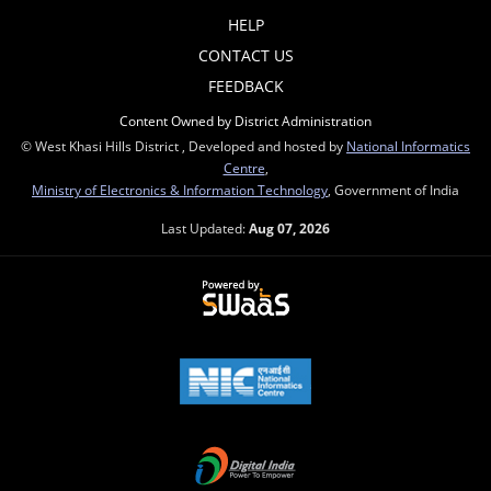
HELP
CONTACT US
FEEDBACK
Content Owned by District Administration
© West Khasi Hills District , Developed and hosted by
National Informatics
Centre
,
Ministry of Electronics & Information Technology
, Government of India
Last Updated:
Aug 07, 2026