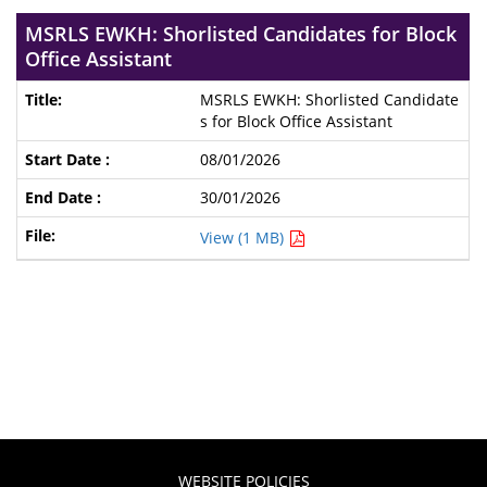
MSRLS EWKH: Shorlisted Candidates for Block
Office Assistant
MSRLS EWKH: Shorlisted Candidate
s for Block Office Assistant
08/01/2026
30/01/2026
View (1 MB)
WEBSITE POLICIES