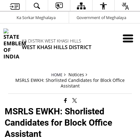
Ka Sorkar Meghalaya
Government of Meghalaya
KA DISTRIK WEST KHASI HILLS
WEST KHASI HILLS DISTRICT
Notices
HOME
MSRLS EWKH: Shorlisted Candidates for Block Office
Assistant
MSRLS EWKH: Shorlisted
Candidates for Block Office
Assistant