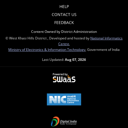
HELP
CONTACT US
FEEDBACK
Content Owned by District Administration
© West Khasi Hills District , Developed and hosted by
National Informatics
Centre
,
Ministry of Electronics & Information Technology
, Government of India
Last Updated:
Aug 07, 2026