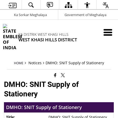
Ka Sorkar Meghalaya
Government of Meghalaya
KA DISTRIK WEST KHASI HILLS
WEST KHASI HILLS DISTRICT
Notices
DMHO: SNIT Supply of Stationery
HOME
DMHO: SNIT Supply of
Stationery
DMHO: SNIT Supply of Stationery
DMHO: SNIT Supply of Stationery