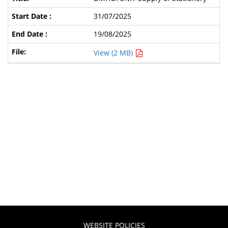
31/07/2025
19/08/2025
View (2 MB)
WEBSITE POLICIES