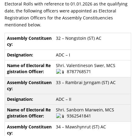
Electoral Rolls with reference to 01.01.2026 as the qualifying
date, the following officers were appointed as Electoral
Registration Officers for the Assembly Constituencies
mentioned below.
32 – Nongstoin (ST) AC
ADC – I
Shri. Valentineson Swer, MCS
8787768571
33 – Rambrai Jyrngam (ST) AC
ADC – II
Shri. Sanborn Marwein, MCS
9362541841
34 – Mawshynrut (ST) AC