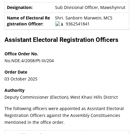
Sub Divisional Officer, Mawshynrut
Shri. Sanborn Marwein, MCS
9362541841
Assistant Electoral Registration Officers
Office Order No.
No.NDE.4/2008/Pt-III/204
Order Date
03 October 2025
Authority
Deputy Commissioner (Election), West Khasi Hills District
The following officers were appointed as Assistant Electoral
Registration Officers against the Assembly Constituencies
mentioned in the office order.