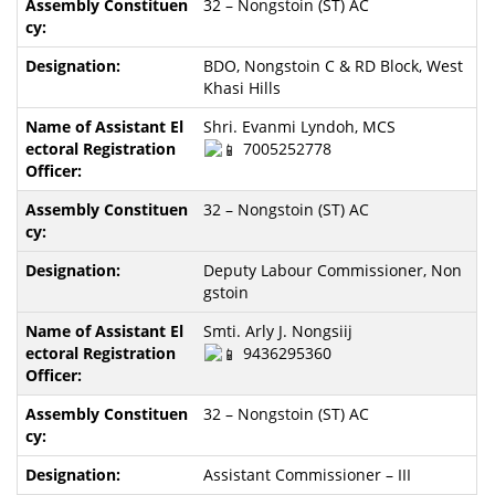
32 – Nongstoin (ST) AC
BDO, Nongstoin C & RD Block, West
Khasi Hills
Shri. Evanmi Lyndoh, MCS
7005252778
32 – Nongstoin (ST) AC
Deputy Labour Commissioner, Non
gstoin
Smti. Arly J. Nongsiij
9436295360
32 – Nongstoin (ST) AC
Assistant Commissioner – III