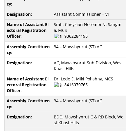
Assistant Commissioner – VI
Smti. Cheysian Norombi N. Sangm
a, MCS
9362284195
34 – Mawshynrut (ST) AC
AC, Mawshynrut Sub Division, West
Khasi Hills
Dr. Lede E. Miki Pohshna, MCS
8416070765
34 – Mawshynrut (ST) AC
BDO, Mawshynrut C & RD Block, We
st Khasi Hills