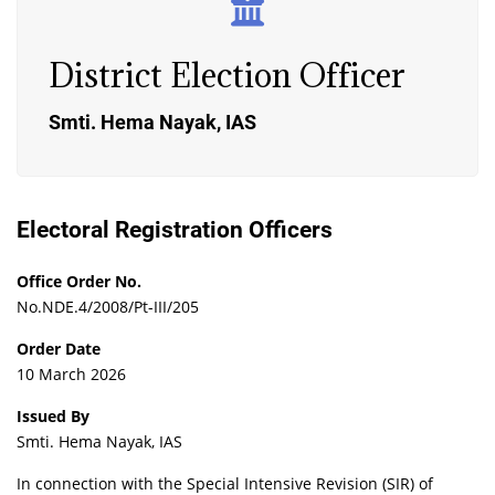
District Election Officer
Smti. Hema Nayak, IAS
Electoral Registration Officers
Office Order No.
No.NDE.4/2008/Pt-III/205
Order Date
10 March 2026
Issued By
Smti. Hema Nayak, IAS
In connection with the Special Intensive Revision (SIR) of