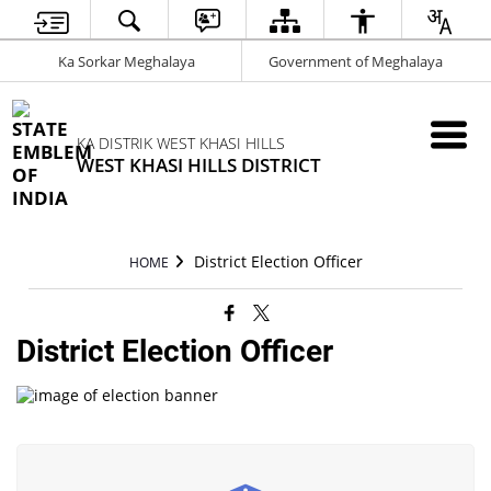
Ka Sorkar Meghalaya
Government of Meghalaya
KA DISTRIK WEST KHASI HILLS
WEST KHASI HILLS DISTRICT
District Election Officer
HOME
District Election Officer