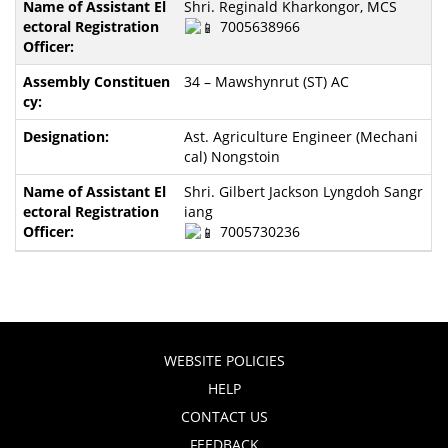
Shri. Reginald Kharkongor, MCS
7005638966
34 – Mawshynrut (ST) AC
Ast. Agriculture Engineer (Mechani
cal) Nongstoin
Shri. Gilbert Jackson Lyngdoh Sangr
iang
7005730236
WEBSITE POLICIES
HELP
CONTACT US
FEEDBACK