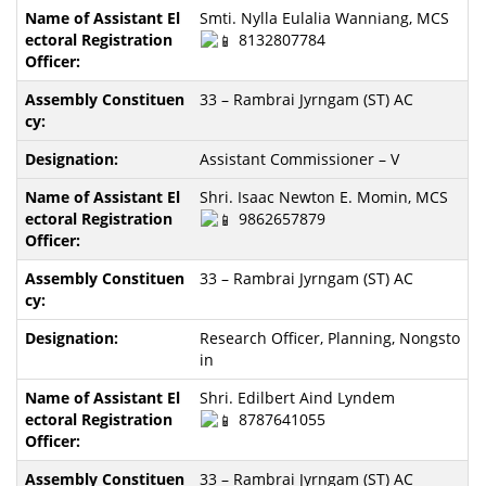
Smti. Nylla Eulalia Wanniang, MCS
8132807784
33 – Rambrai Jyrngam (ST) AC
Assistant Commissioner – V
Shri. Isaac Newton E. Momin, MCS
9862657879
33 – Rambrai Jyrngam (ST) AC
Research Officer, Planning, Nongsto
in
Shri. Edilbert Aind Lyndem
8787641055
33 – Rambrai Jyrngam (ST) AC