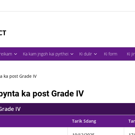
CT
treikam
Ka kam jngoh kai pyrthei
Ki dulir
Ki form
Ki j
a ka post Grade IV
bynta ka post Grade IV
Grade IV
Tarik Sdang
Tar
10/12/2025
17