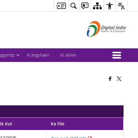
ingpyntip
Ki jingshakri
Ki skhim
ik Kut
Ka File
/12/2025