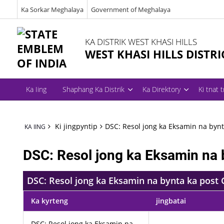
Ka Sorkar Meghalaya
Government of Meghalaya
KA DISTRIK WEST KHASI HILLS
WEST KHASI HILLS DISTRI
Ka Iing
Shaphang Ka Distrik
Ka Direktory
Ki tnat 
Ki jingpyntip
DSC: Resol jong ka Eksamin na bynt
KA IING
DSC: Resol jong ka Eksamin na 
DSC: Resol jong ka Eksamin na bynta ka post 
Ka kyrteng
jingbatai
DSC: Resol jong ka Eksamin na