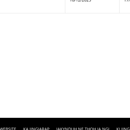
 WEBSITE
KA JINGIARAP
IAKYNDUH NE THOH IA NGI
KI JI