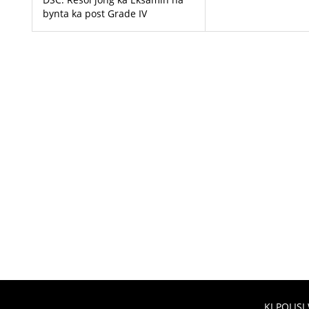
bynta ka post Grade IV
KI POLISI