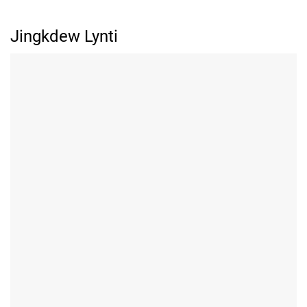
Jingkdew Lynti