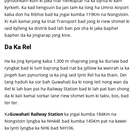
pyndonkam kum ki jaka hiar helikoptar na ka bynta ki kam
kyrkieh. Ka kad liengsuin ba jan tam ka long ha Umroi Airport
kaba don ha Ribhoi bad ka jngai kumba 119Km na Nongstoin.
Ki Kali kamai jong ka tnat Transport bad jong ki riew shimet ki
iaid kylleng ka distrik bad lah ban poi sha ki jaka bapher
bapher da ka jingiarap jong kine.
Da Ka Rel
Ha ka jing kynjang kaba 1,300 m shajrong jong ka duriaw bad
ryngkat bad ki lum bajrong bad riat ba jylliew ka wanrah ia ka
jingeh ban pynurlong ia ka jing iaid lynti Rel ha ka thain. Dei
tang haduh ka sor bah Guwahati ba ki nong leit nong wan da
Rel ki lah ban poi ha Railway Station bad ki lah pat ban shong
da ki kali kamai sorkar lane riew shimet kum ki taksi, bos, bad
ter ter.
Ka
Guwahati Railway Station
ka jngai kumba 184Km na
Nongstoin lyngba ka NH44E bad kumba 145Km pat na kawei
ka lynti lyngba ka NH6 bad NH106.