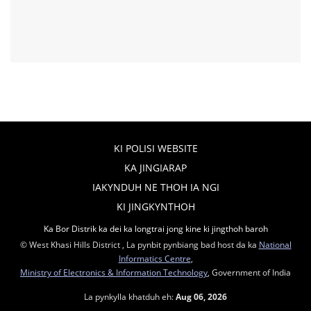
KI POLISI WEBSITE
KA JINGIARAP
IAKYNDUH NE THOH IA NGI
KI JINGKYNTHOH
Ka Bor Distrik ka dei ka longtrai jong kine ki jingthoh baroh
© West Khasi Hills District , La pynbit pynbiang bad host da ka
National
Informatics Centre
,
Ministry of Electronics & Information Technology
, Government of India
La pynkylla khatduh eh:
Aug 06, 2026