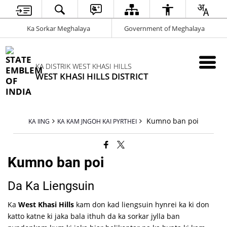
Ka Sorkar Meghalaya
Government of Meghalaya
KA DISTRIK WEST KHASI HILLS
WEST KHASI HILLS DISTRICT
Kumno ban poi
KA IING
KA KAM JNGOH KAI PYRTHEI
Kumno ban poi
Da Ka Liengsuin
Ka
West Khasi Hills
kam don kad liengsuin hynrei ka ki don
katto katne ki jaka bala ithuh da ka sorkar jylla ban