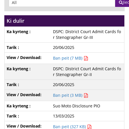
Jie
Ki dulir
DSPC: District Court Admit Cards fo
r Stenographer Gr-III
20/06/2025
Ban peit (7 MB)
DSPC: District Court Admit Cards fo
r Stenographer Gr-II
20/06/2025
Ban peit (3 MB)
Suo Moto Disclosure PIO
13/03/2025
Ban peit (327 KB)