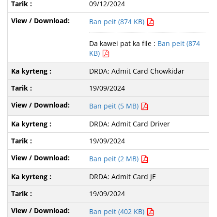
09/12/2024
Ban peit (874 KB)
Da kawei pat ka file :
Ban peit (874
KB)
DRDA: Admit Card Chowkidar
19/09/2024
Ban peit (5 MB)
DRDA: Admit Card Driver
19/09/2024
Ban peit (2 MB)
DRDA: Admit Card JE
19/09/2024
Ban peit (402 KB)