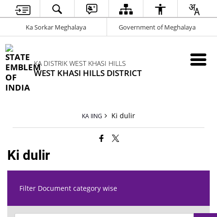
Ka Sorkar Meghalaya
Government of Meghalaya
KA DISTRIK WEST KHASI HILLS
WEST KHASI HILLS DISTRICT
Ki dulir
KA IING
Ki dulir
Filter Document category wise