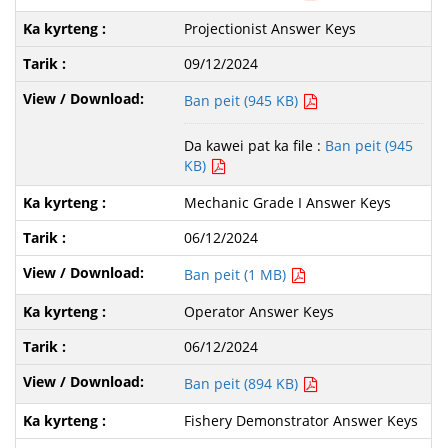
Projectionist Answer Keys
09/12/2024
Ban peit (945 KB)
Da kawei pat ka file :
Ban peit (945
KB)
Mechanic Grade I Answer Keys
06/12/2024
Ban peit (1 MB)
Operator Answer Keys
06/12/2024
Ban peit (894 KB)
Fishery Demonstrator Answer Keys