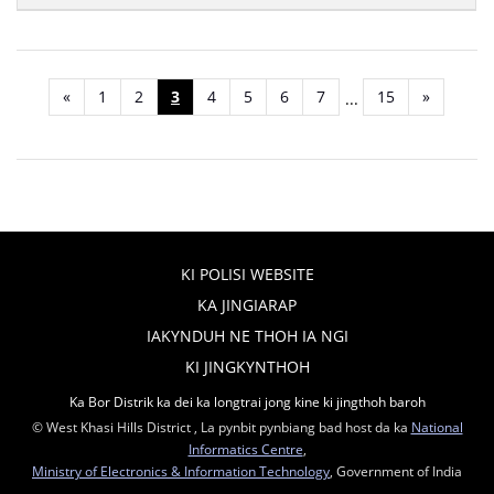
«
1
2
3
4
5
6
7
15
»
...
KI POLISI WEBSITE
KA JINGIARAP
IAKYNDUH NE THOH IA NGI
KI JINGKYNTHOH
Ka Bor Distrik ka dei ka longtrai jong kine ki jingthoh baroh
© West Khasi Hills District , La pynbit pynbiang bad host da ka
National
Informatics Centre
,
Ministry of Electronics & Information Technology
, Government of India