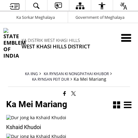
Ka Sorkar Meghalaya
Government of Meghalaya
KA DISTRIK WEST KHASI HILLS
WEST KHASI HILLS DISTRICT
KA IING
KA RYNSAN KI NONGPATHAI KHUBOR
Ka Mei Mariang
KA RYNSAN PEIT DUR
Ka Mei Mariang
Kshaid Khudoi