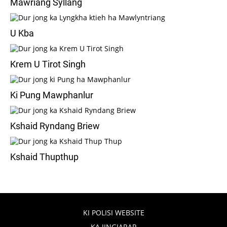
Mawriang Syllang
U Kba
Krem U Tirot Singh
Ki Pung Mawphanlur
Kshaid Ryndang Briew
Kshaid Thupthup
KI POLISI WEBSITE
KA JINGIARAP