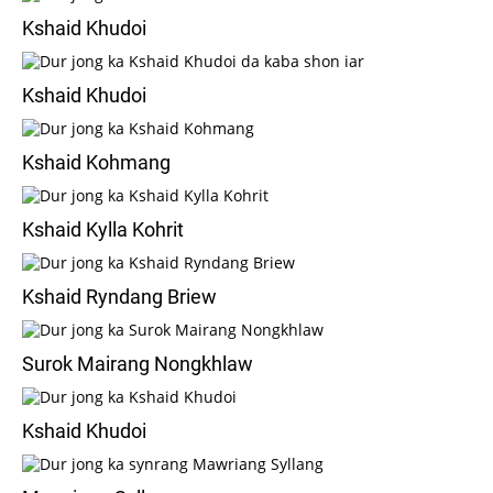
Kshaid Khudoi
Kshaid Khudoi
Kshaid Kohmang
Kshaid Kylla Kohrit
Kshaid Ryndang Briew
Surok Mairang Nongkhlaw
Kshaid Khudoi